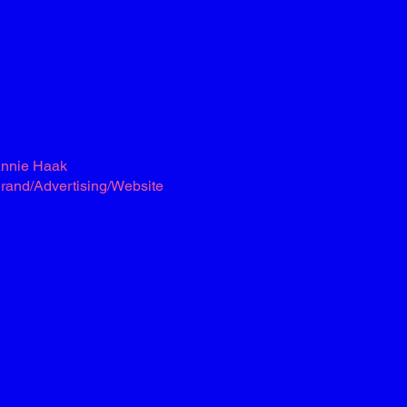
nnie Haak
rand/Advertising/Website