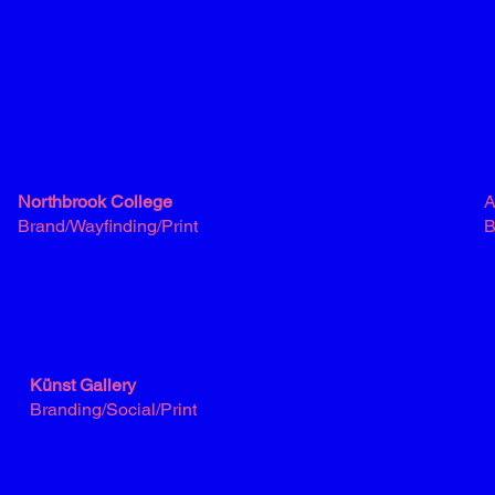
Northbrook College
A
Brand/Wayfinding/Print
B
Künst Gallery
Branding/Social/Print