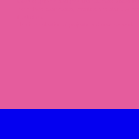
a senior graphic designer and educator based in 
I've helped businesses, charities and startups co
illustration.
This is a selection of projects and creative work.