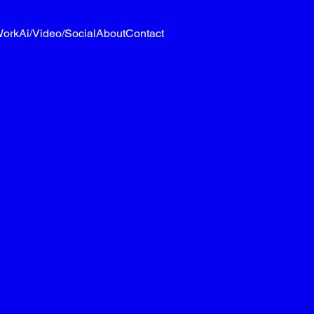
ork
Ai/Video/Social
About
Contact