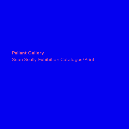
Pallant Gallery
Sean Scully Exhibition Catalogue/Print