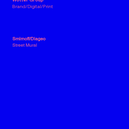
Brand/Digital/Print
Smirnoff/Diageo
Street Mural