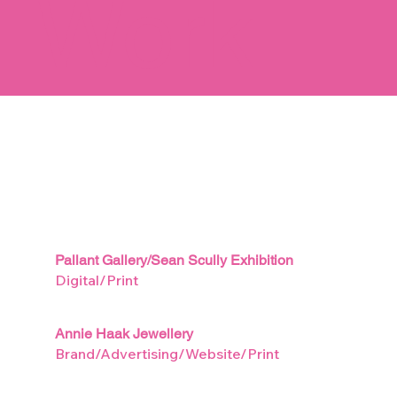
Work
Pallant Gallery/Sean Scully Exhibition
Digital/Print
Annie Haak Jewellery
Brand/Advertising/Website/Print