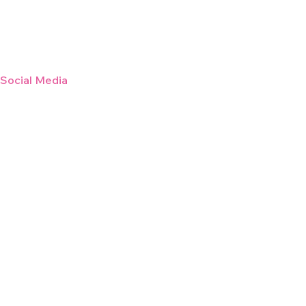
/Social Media