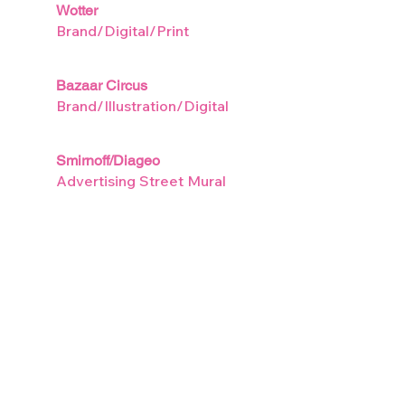
Wotter
Brand/Digital/Print
Bazaar Circus
Brand/Illustration/Digital
Smirnoff/Diageo
Advertising Street Mural