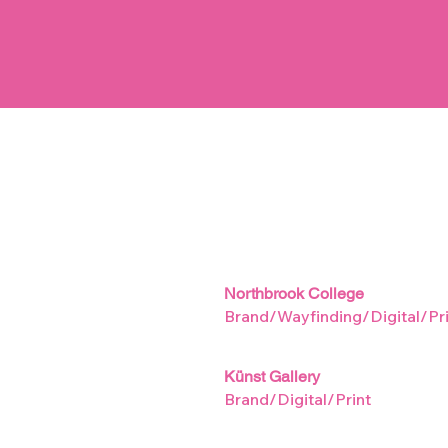
Northbrook College
Brand/Wayfinding/Digital/Pri
Künst Gallery
Brand/Digital/Print