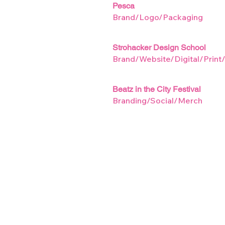
Pesca
Brand/Logo/Packaging
Strohacker Design School
Brand/Website/Digital/Print
Beatz in the City Festival
Branding/Social/Merch